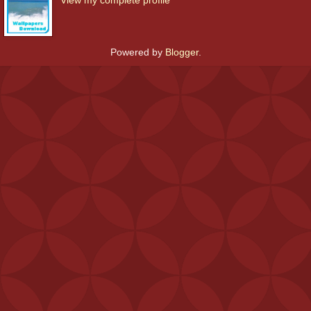
Powered by
Blogger
.