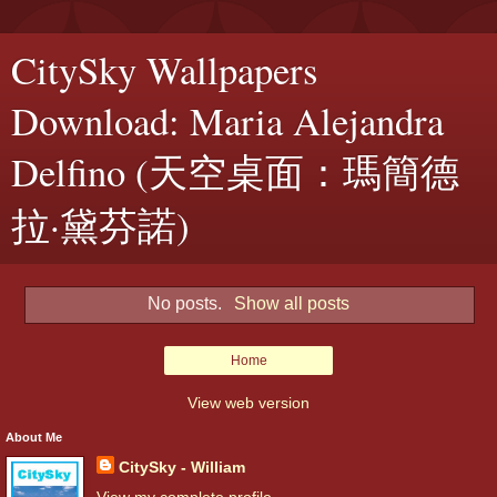
CitySky Wallpapers
Download: Maria Alejandra
Delfino (天空桌面：瑪簡德
拉·黛芬諾)
No posts.
Show all posts
Home
View web version
About Me
CitySky - William
View my complete profile