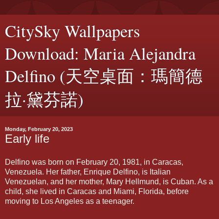
CitySky Wallpapers
Download: Maria Alejandra
Delfino (天空桌面：瑪簡德
拉·黛芬諾)
Monday, February 20, 2023
Early life
Delfino was born on February 20, 1981, in Caracas,
Venezuela. Her father, Enrique Delfino, is Italian
Venezuelan, and her mother, Mary Hellmund, is Cuban. As a
child, she lived in Caracas and Miami, Florida, before
moving to Los Angeles as a teenager.