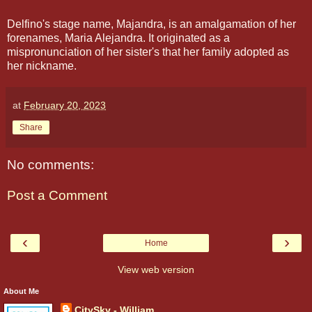
Delfino's stage name, Majandra, is an amalgamation of her
forenames, Maria Alejandra. It originated as a
mispronunciation of her sister's that her family adopted as
her nickname.
at
February 20, 2023
Share
No comments:
Post a Comment
‹
›
Home
View web version
About Me
CitySky - William