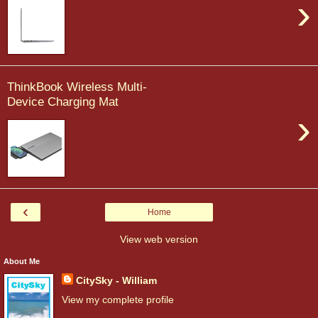
›
ThinkBook Wireless Multi-
Device Charging Mat
›
‹
Home
View web version
About Me
CitySky - William
View my complete profile