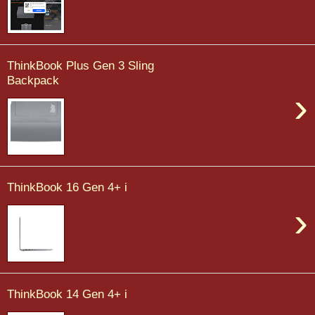
ThinkBook Plus Gen 3 Sling
Backpack
›
ThinkBook 16 Gen 4+ i
›
ThinkBook 14 Gen 4+ i