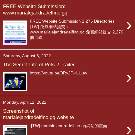
FREE Website Submission:
www.marialejandradelfino.gq
›
FREE Website Submission 2,276 Directories
[TW] 免費網站提交：
www.marialejandradelfino.gq 免費網站提交 2,276
個目錄
Saturday, August 6, 2022
The Secret Life of Pets 2 Trailer
›
https://youtu.be/0Ry2P-rLUuw
Monday, April 11, 2022
Screenshot of
marialejandradelfino.gq website
›
[TW] marialejandradelfino.gq網站的畫面