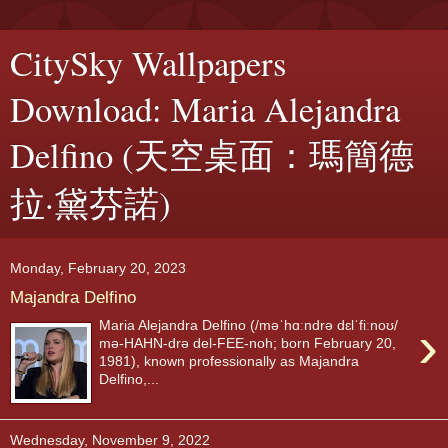
CitySky Wallpapers
Download: Maria Alejandra
Delfino (天空桌面：瑪簡德
拉·黛芬諾)
Monday, February 20, 2023
Majandra Delfino
›
Maria Alejandra Delfino (/məˈhɑːndrə dɛlˈfiːnoʊ/
mə-HAHN-drə del-FEE-noh; born February 20,
1981), known professionally as Majandra
Delfino,...
Wednesday, November 9, 2022