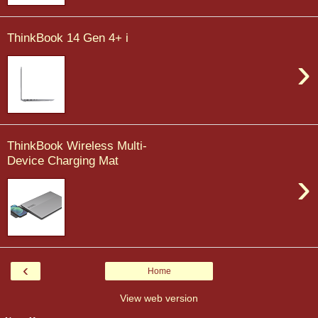
ThinkBook 14 Gen 4+ i
›
ThinkBook Wireless Multi-
Device Charging Mat
›
‹
Home
View web version