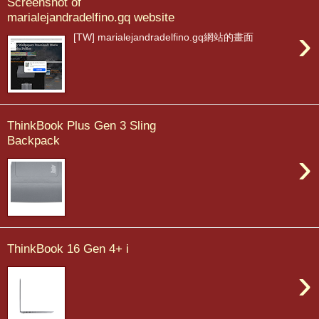
Screenshot of
marialejandradelfino.gq website
›
[TW] marialejandradelfino.gq網站的畫面
ThinkBook Plus Gen 3 Sling
Backpack
›
ThinkBook 16 Gen 4+ i
›