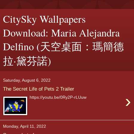
CitySky Wallpapers
Download: Maria Alejandra
Delfino (天空桌面：瑪簡德
拉·黛芬諾)
Saturday, August 6, 2022
The Secret Life of Pets 2 Trailer
›
https://youtu.be/0Ry2P-rLUuw
Monday, April 11, 2022