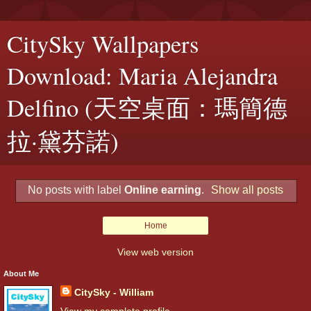
CitySky Wallpapers
Download: Maria Alejandra
Delfino (天空桌面：瑪簡德
拉·黛芬諾)
No posts with label
Online earning
.
Show all posts
Home
View web version
About Me
CitySky - William
View my complete profile