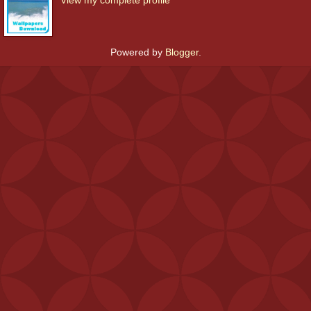
Powered by
Blogger
.