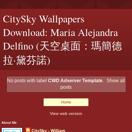
CitySky Wallpapers
Download: Maria Alejandra
Delfino (天空桌面：瑪簡德
拉·黛芬諾)
No posts with label
CWD Adserver Template
.
Show all
posts
Home
View web version
About Me
CitySky - William