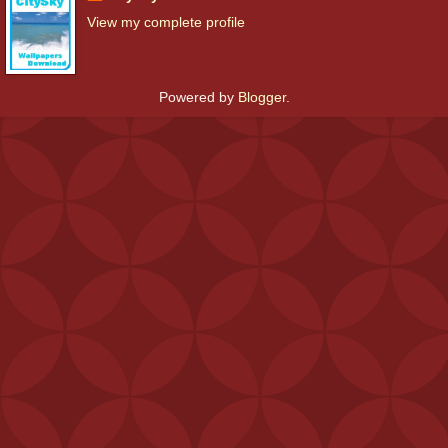
View my complete profile
Powered by
Blogger
.